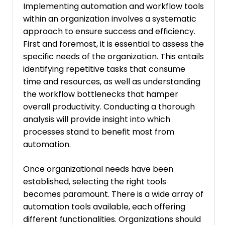
Implementing automation and workflow tools
within an organization involves a systematic
approach to ensure success and efficiency.
First and foremost, it is essential to assess the
specific needs of the organization. This entails
identifying repetitive tasks that consume
time and resources, as well as understanding
the workflow bottlenecks that hamper
overall productivity. Conducting a thorough
analysis will provide insight into which
processes stand to benefit most from
automation.
Once organizational needs have been
established, selecting the right tools
becomes paramount. There is a wide array of
automation tools available, each offering
different functionalities. Organizations should