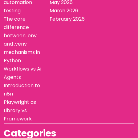
automation
May 2026
testing.
March 2026
The core
February 2026
difference
between .env
and .venv
mechanisms in
Python
Workflows vs Ai
Agents
Introduction to
n8n
Playwright as
Library vs
Framework.
Categories