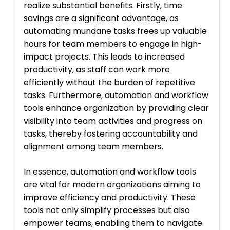
realize substantial benefits. Firstly, time
savings are a significant advantage, as
automating mundane tasks frees up valuable
hours for team members to engage in high-
impact projects. This leads to increased
productivity, as staff can work more
efficiently without the burden of repetitive
tasks. Furthermore, automation and workflow
tools enhance organization by providing clear
visibility into team activities and progress on
tasks, thereby fostering accountability and
alignment among team members.
In essence, automation and workflow tools
are vital for modern organizations aiming to
improve efficiency and productivity. These
tools not only simplify processes but also
empower teams, enabling them to navigate