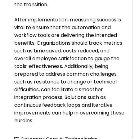
the transition.
After implementation, measuring success is
vital to ensure that the automation and
workflow tools are delivering the intended
benefits. Organizations should track metrics
such as time saved, costs reduced, and
overall employee satisfaction to gauge the
tools’ effectiveness. Additionally, being
prepared to address common challenges,
such as resistance to change or technical
difficulties, can facilitate a smoother
integration process. Solutions such as
continuous feedback loops and iterative
improvements can help in overcoming these
hurdles.