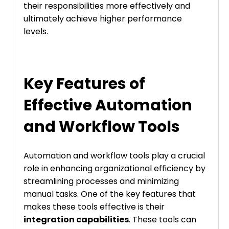
their responsibilities more effectively and
ultimately achieve higher performance
levels.
Key Features of
Effective Automation
and Workflow Tools
Automation and workflow tools play a crucial
role in enhancing organizational efficiency by
streamlining processes and minimizing
manual tasks. One of the key features that
makes these tools effective is their
integration capabilities
. These tools can