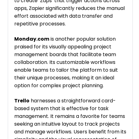
to create ‘Zaps’ that trigger actions across
apps, Zapier significantly reduces the manual
effort associated with data transfer and
repetitive processes.
Monday.com
is another popular solution
praised for its visually appealing project
management boards that facilitate team
collaboration. Its customizable workflows
enable teams to tailor the platform to suit
their unique processes, making it an ideal
option for complex project planning.
Trello
harnesses a straightforward card-
based system that is effective for task
management. It remains a favorite for teams
seeking an intuitive layout to track projects
and manage workflows. Users benefit from its