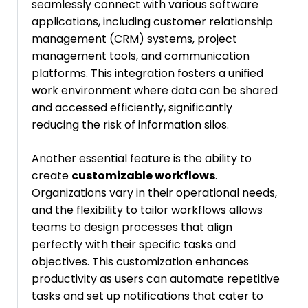
seamlessly connect with various software
applications, including customer relationship
management (CRM) systems, project
management tools, and communication
platforms. This integration fosters a unified
work environment where data can be shared
and accessed efficiently, significantly
reducing the risk of information silos.
Another essential feature is the ability to
create
customizable workflows
.
Organizations vary in their operational needs,
and the flexibility to tailor workflows allows
teams to design processes that align
perfectly with their specific tasks and
objectives. This customization enhances
productivity as users can automate repetitive
tasks and set up notifications that cater to