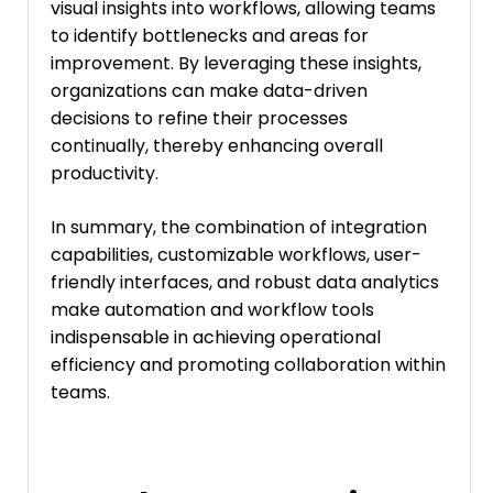
visual insights into workflows, allowing teams
to identify bottlenecks and areas for
improvement. By leveraging these insights,
organizations can make data-driven
decisions to refine their processes
continually, thereby enhancing overall
productivity.
In summary, the combination of integration
capabilities, customizable workflows, user-
friendly interfaces, and robust data analytics
make automation and workflow tools
indispensable in achieving operational
efficiency and promoting collaboration within
teams.