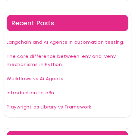
Recent Posts
Langchain and AI Agents in automation testing.
The core difference between .env and .venv
mechanisms in Python
Workflows vs Ai Agents
Introduction to n8n
Playwright as Library vs Framework.