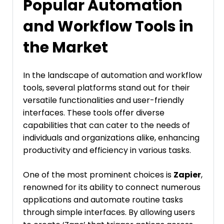
Popular Automation
and Workflow Tools in
the Market
In the landscape of automation and workflow
tools, several platforms stand out for their
versatile functionalities and user-friendly
interfaces. These tools offer diverse
capabilities that can cater to the needs of
individuals and organizations alike, enhancing
productivity and efficiency in various tasks.
One of the most prominent choices is
Zapier
,
renowned for its ability to connect numerous
applications and automate routine tasks
through simple interfaces. By allowing users