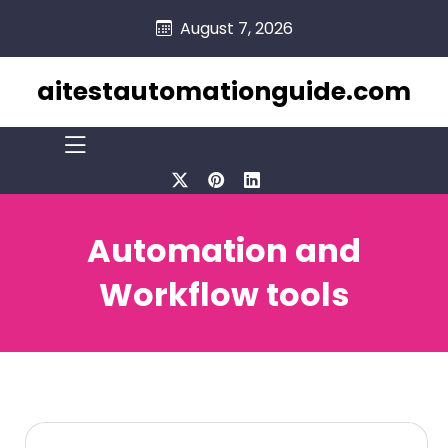
skip
August 7, 2026
to
content
aitestautomationguide.com
Automation and
Workflow tools