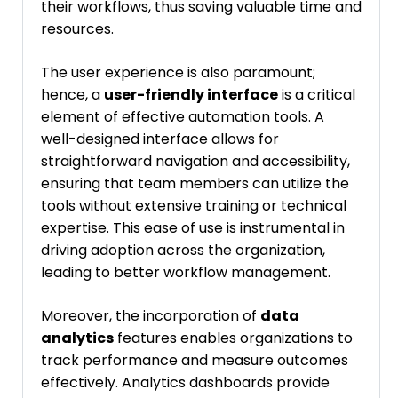
their workflows, thus saving valuable time and
resources.
The user experience is also paramount;
hence, a
user-friendly interface
is a critical
element of effective automation tools. A
well-designed interface allows for
straightforward navigation and accessibility,
ensuring that team members can utilize the
tools without extensive training or technical
expertise. This ease of use is instrumental in
driving adoption across the organization,
leading to better workflow management.
Moreover, the incorporation of
data
analytics
features enables organizations to
track performance and measure outcomes
effectively. Analytics dashboards provide