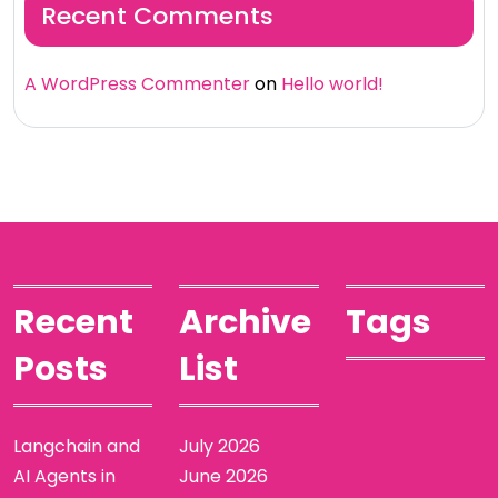
Recent Comments
A WordPress Commenter
on
Hello world!
Recent
Archive
Tags
Posts
List
Langchain and
July 2026
AI Agents in
June 2026