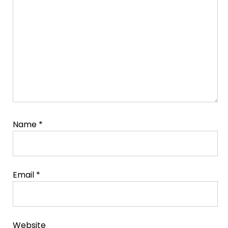
Comment
Name
*
Email
*
Website