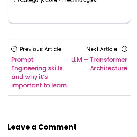
Category:
Core Ai Technologies
Posts
Previous
Next
Previous Article
Next Article
navigation
Article
Article
Prompt
LLM – Transformer
Engineering skills
Architecture
and why it’s
important to learn.
Leave a Comment