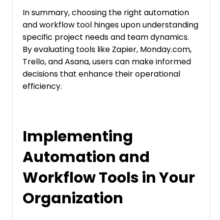
In summary, choosing the right automation
and workflow tool hinges upon understanding
specific project needs and team dynamics.
By evaluating tools like Zapier, Monday.com,
Trello, and Asana, users can make informed
decisions that enhance their operational
efficiency.
Implementing
Automation and
Workflow Tools in Your
Organization