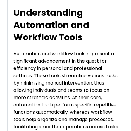
Understanding
Automation and
Workflow Tools
Automation and workflow tools represent a
significant advancement in the quest for
efficiency in personal and professional
settings. These tools streamline various tasks
by minimizing manual intervention, thus
allowing individuals and teams to focus on
more strategic activities. At their core,
automation tools perform specific repetitive
functions automatically, whereas workflow
tools help organize and manage processes,
facilitating smoother operations across tasks