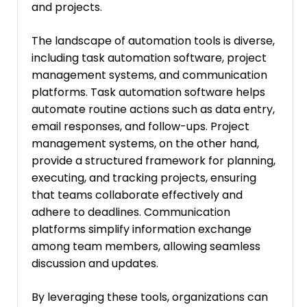
and projects.
The landscape of automation tools is diverse,
including task automation software, project
management systems, and communication
platforms. Task automation software helps
automate routine actions such as data entry,
email responses, and follow-ups. Project
management systems, on the other hand,
provide a structured framework for planning,
executing, and tracking projects, ensuring
that teams collaborate effectively and
adhere to deadlines. Communication
platforms simplify information exchange
among team members, allowing seamless
discussion and updates.
By leveraging these tools, organizations can