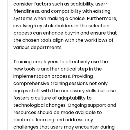
consider factors such as scalability, user-
friendliness, and compatibility with existing
systems when making a choice. Furthermore,
involving key stakeholders in the selection
process can enhance buy-in and ensure that
the chosen tools align with the workflows of
various departments.
Training employees to effectively use the
new tools is another critical step in the
implementation process. Providing
comprehensive training sessions not only
equips staff with the necessary skills but also
fosters a culture of adaptability to
technological changes. Ongoing support and
resources should be made available to
reinforce learning and address any
challenges that users may encounter during