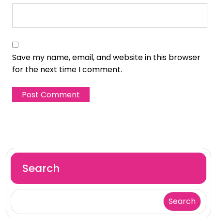
Save my name, email, and website in this browser
for the next time I comment.
Search
Search