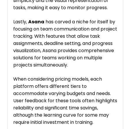
simplicity and the visual representation of
tasks, making it easy to monitor progress.
Lastly,
Asana
has carved a niche for itself by
focusing on team communication and project
tracking. With features that allow task
assignments, deadline setting, and progress
visualization, Asana provides comprehensive
solutions for teams working on multiple
projects simultaneously.
When considering pricing models, each
platform offers different tiers to
accommodate varying budgets and needs.
User feedback for these tools often highlights
reliability and significant time savings,
although the learning curve for some may
require initial investment in training.