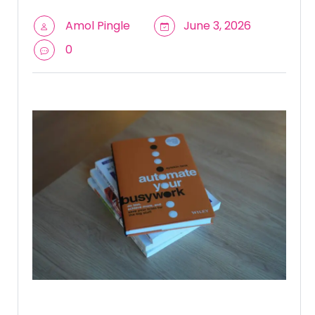
Amol Pingle
June 3, 2026
0