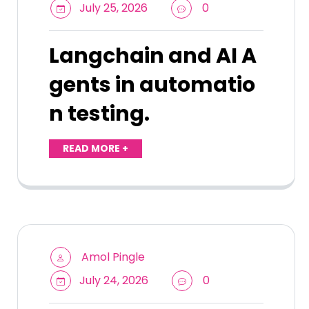
July 25, 2026
0
Langchain and AI A
gents in automatio
n testing.
READ MORE +
Amol Pingle
July 24, 2026
0