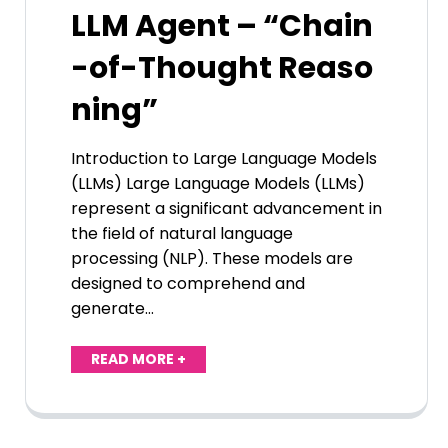
LLM Agent – “Chain
-of-Thought Reaso
ning”
Introduction to Large Language Models
(LLMs) Large Language Models (LLMs)
represent a significant advancement in
the field of natural language
processing (NLP). These models are
designed to comprehend and
generate…
READ MORE +