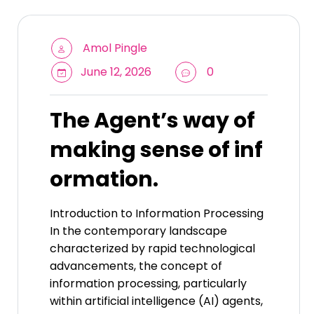
Amol Pingle
June 12, 2026
0
The Agent’s way of
making sense of inf
ormation.
Introduction to Information Processing
In the contemporary landscape
characterized by rapid technological
advancements, the concept of
information processing, particularly
within artificial intelligence (AI) agents,