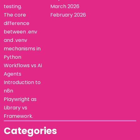
testing.
March 2026
The core
February 2026
difference
between .env
and .venv
mechanisms in
Python
Workflows vs Ai
Agents
Introduction to
n8n
Playwright as
Library vs
Framework.
Categories