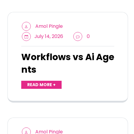
Amol Pingle
July 14, 2026
0
Workflows vs Ai Age
nts
READ MORE +
Amol Pingle