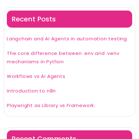
Recent Posts
Langchain and AI Agents in automation testing.
The core difference between .env and .venv
mechanisms in Python
Workflows vs Ai Agents
Introduction to n8n
Playwright as Library vs Framework.
Recent Comments