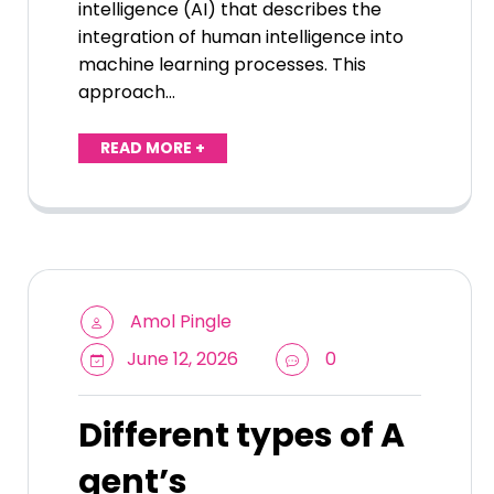
intelligence (AI) that describes the
integration of human intelligence into
machine learning processes. This
approach…
READ MORE +
Amol Pingle
June 12, 2026
0
Different types of A
gent’s