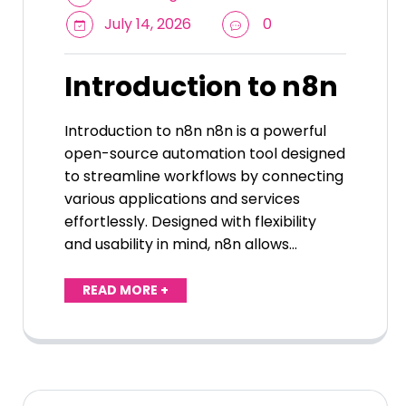
July 14, 2026
0
Introduction to n8n
Introduction to n8n n8n is a powerful
open-source automation tool designed
to streamline workflows by connecting
various applications and services
effortlessly. Designed with flexibility
and usability in mind, n8n allows…
READ MORE +