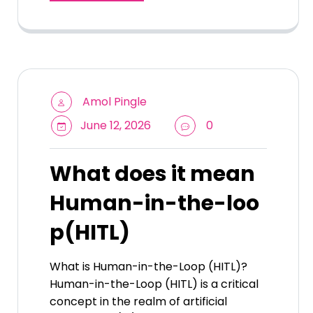
Amol Pingle
June 12, 2026
0
What does it mean
Human-in-the-loo
p(HITL)
What is Human-in-the-Loop (HITL)?
Human-in-the-Loop (HITL) is a critical
concept in the realm of artificial