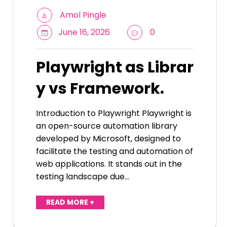
Amol Pingle
June 16, 2026
0
Playwright as Librar
y vs Framework.
Introduction to Playwright Playwright is
an open-source automation library
developed by Microsoft, designed to
facilitate the testing and automation of
web applications. It stands out in the
testing landscape due…
READ MORE +