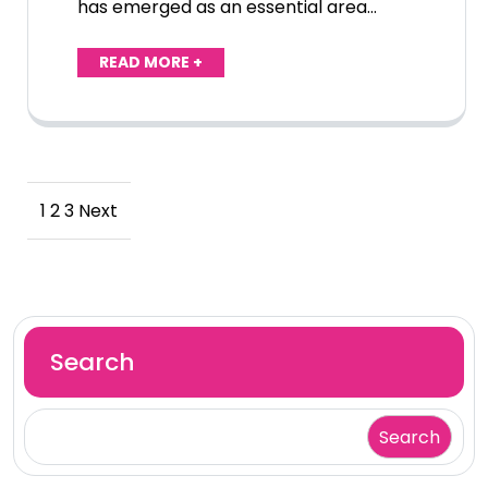
has emerged as an essential area…
READ MORE +
Posts
1
2
3
Next
pagination
Search
Search