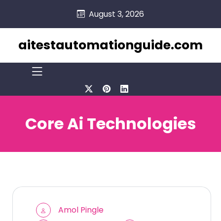
skip
August 3, 2026
to
content
aitestautomationguide.com
Core Ai Technologies
Amol Pingle