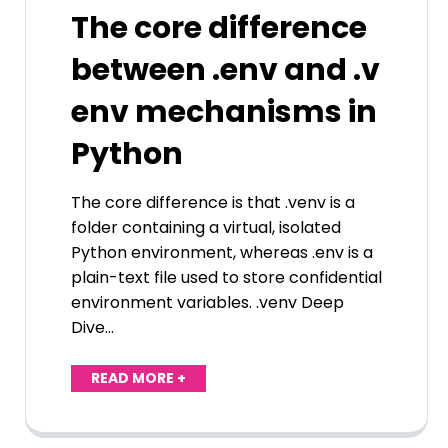
The core difference
between .env and .v
env mechanisms in
Python
The core difference is that .venv is a
folder containing a virtual, isolated
Python environment, whereas .env is a
plain-text file used to store confidential
environment variables. .venv Deep
Dive…
READ MORE +