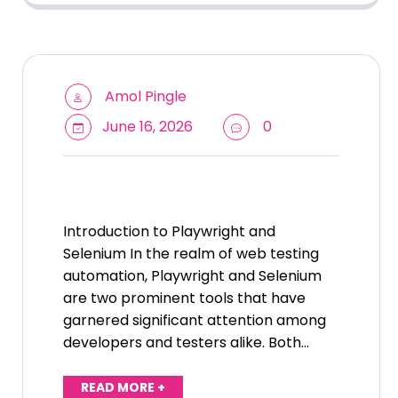
Amol Pingle
June 16, 2026
0
Introduction to Playwright and
Selenium In the realm of web testing
automation, Playwright and Selenium
are two prominent tools that have
garnered significant attention among
developers and testers alike. Both…
READ MORE +