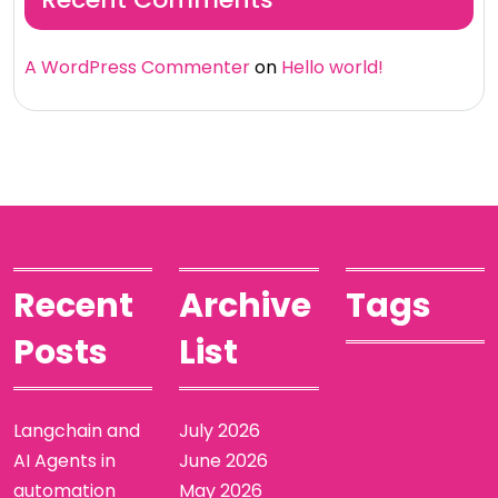
A WordPress Commenter
on
Hello world!
Recent
Archive
Tags
Posts
List
Langchain and
July 2026
AI Agents in
June 2026
automation
May 2026