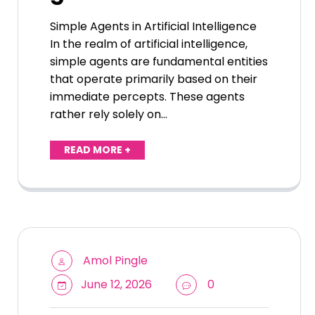
Simple Agents in Artificial Intelligence
In the realm of artificial intelligence,
simple agents are fundamental entities
that operate primarily based on their
immediate percepts. These agents
rather rely solely on…
READ MORE +
Amol Pingle
June 12, 2026
0